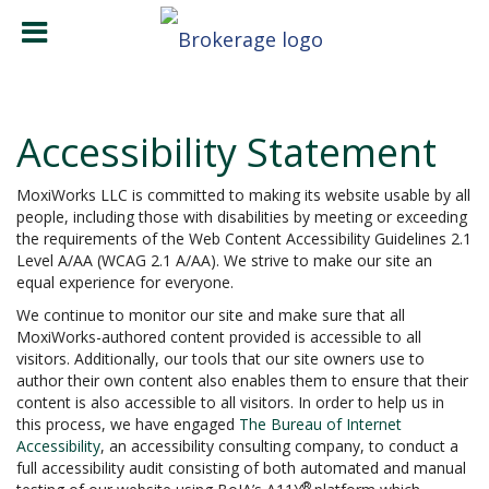
Accessibility Statement
MoxiWorks LLC is committed to making its website usable by all
people, including those with disabilities by meeting or exceeding
the requirements of the Web Content Accessibility Guidelines 2.1
Level A/AA (WCAG 2.1 A/AA). We strive to make our site an
equal experience for everyone.
We continue to monitor our site and make sure that all
MoxiWorks-authored content provided is accessible to all
visitors. Additionally, our tools that our site owners use to
author their own content also enables them to ensure that their
content is also accessible to all visitors. In order to help us in
this process, we have engaged
The Bureau of Internet
Accessibility
, an accessibility consulting company, to conduct a
full accessibility audit consisting of both automated and manual
®