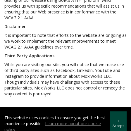
testing of our website using BoIA’s A11Y
platform which
provides us with specific recommendations that will assist us in
ensuring that our Web presence is in conformance with the
WCAG 2.1 A/AA.
Disclaimer
It is important to note that efforts to the website are ongoing as
we work to implement the relevant improvements to meet
WCAG 2.1 A/AA guidelines over time.
Third Party Applications
While you are visiting our site, you will notice that we make use
of third-party sites such as Facebook, LinkedIn, YouTube and
Instagram to provide information about MoxiWorks LLC.
Though individuals may have challenges with access to these
particular sites, MoxiWorks LLC does not control or remedy the
way content is portrayed.
This website uses cookies to ensure you get the best
Howard Hanna | Rand Realty -
Howard Hanna Rand Realty
I
experience possible.
Learn more about our cookie
Terms of Use
&
Privacy Policy
Accept
policy