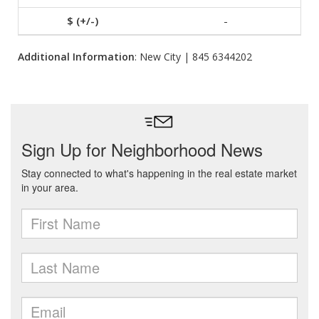
-
Additional Information
: New City | 845 6344202