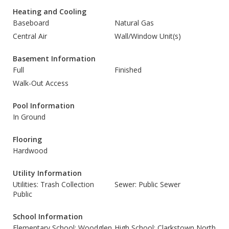
Heating and Cooling
Baseboard
Natural Gas
Central Air
Wall/Window Unit(s)
Basement Information
Full
Finished
Walk-Out Access
Pool Information
In Ground
Flooring
Hardwood
Utility Information
Utilities: Trash Collection
Sewer: Public Sewer
Public
School Information
Elementary School: Woodglen
High School: Clarkstown North