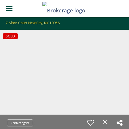
7 Alton Court New City, NY 10956
SOLD
Contact agent