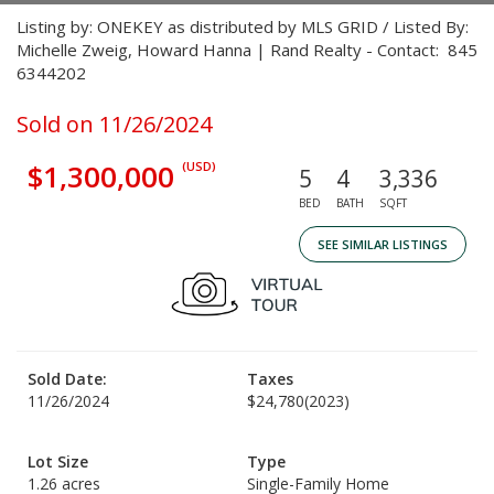
Listing by: ONEKEY as distributed by MLS GRID / Listed By:
Michelle Zweig, Howard Hanna | Rand Realty - Contact: 845
6344202
Sold on 11/26/2024
$1,300,000
(USD)
5
4
3,336
BED
BATH
SQFT
SEE SIMILAR LISTINGS
Sold Date:
Taxes
11/26/2024
$24,780
(2023)
Lot Size
Type
1.26 acres
Single-Family Home