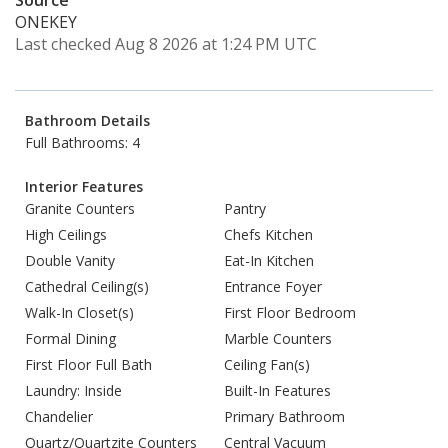
Source
ONEKEY
Last checked Aug 8 2026 at 1:24 PM UTC
Bathroom Details
Full Bathrooms: 4
Interior Features
Granite Counters
Pantry
High Ceilings
Chefs Kitchen
Double Vanity
Eat-In Kitchen
Cathedral Ceiling(s)
Entrance Foyer
Walk-In Closet(s)
First Floor Bedroom
Formal Dining
Marble Counters
First Floor Full Bath
Ceiling Fan(s)
Laundry: Inside
Built-In Features
Chandelier
Primary Bathroom
Quartz/Quartzite Counters
Central Vacuum