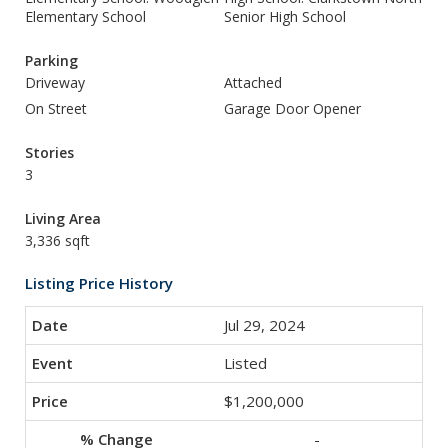
Elementary School
Senior High School
Parking
Driveway
Attached
On Street
Garage Door Opener
Stories
3
Living Area
3,336 sqft
Listing Price History
Jul 29, 2024
Listed
$1,200,000
-