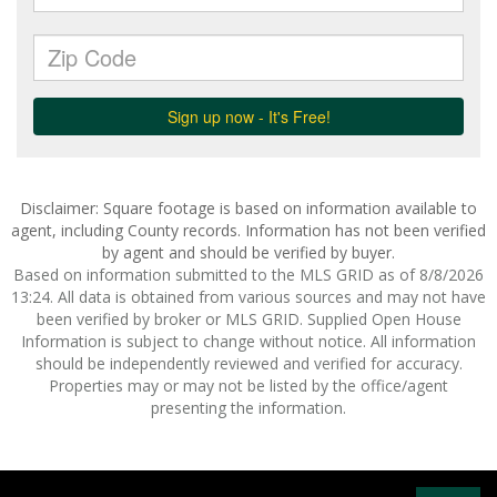
Disclaimer: Square footage is based on information available to
agent, including County records. Information has not been verified
by agent and should be verified by buyer.
Based on information submitted to the MLS GRID as of 8/8/2026
13:24. All data is obtained from various sources and may not have
been verified by broker or MLS GRID. Supplied Open House
Information is subject to change without notice. All information
should be independently reviewed and verified for accuracy.
Properties may or may not be listed by the office/agent
presenting the information.