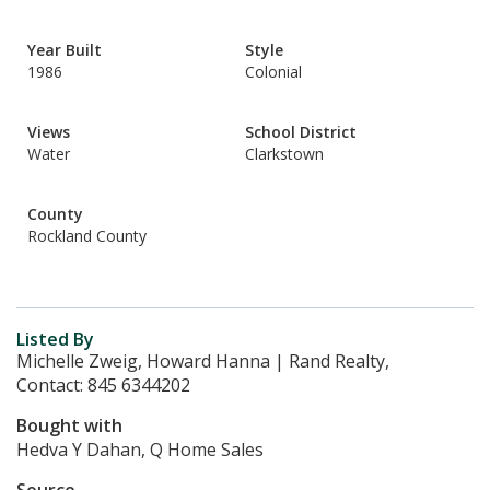
Year Built
Style
1986
Colonial
Views
School District
Water
Clarkstown
County
Rockland County
Listed By
Michelle Zweig, Howard Hanna | Rand Realty,
Contact: 845 6344202
Bought with
Hedva Y Dahan, Q Home Sales