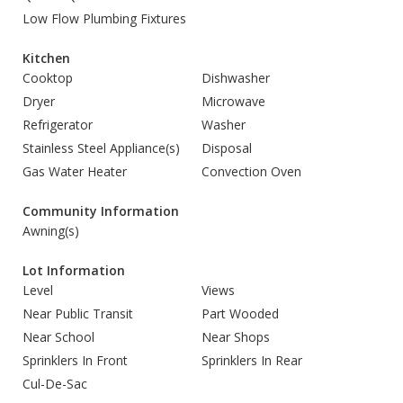
Low Flow Plumbing Fixtures
Kitchen
Cooktop
Dishwasher
Dryer
Microwave
Refrigerator
Washer
Stainless Steel Appliance(s)
Disposal
Gas Water Heater
Convection Oven
Community Information
Awning(s)
Lot Information
Level
Views
Near Public Transit
Part Wooded
Near School
Near Shops
Sprinklers In Front
Sprinklers In Rear
Cul-De-Sac